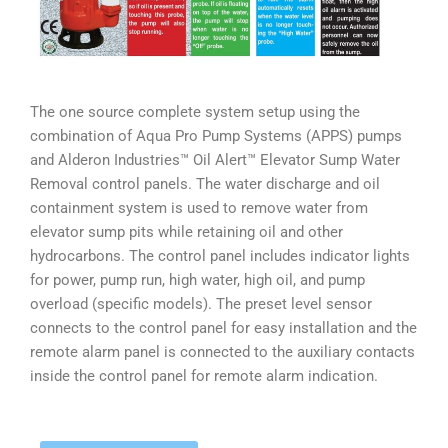
The one source complete system setup using the
combination of Aqua Pro Pump Systems (APPS) pumps
and Alderon Industries™ Oil Alert™ Elevator Sump Water
Removal control panels. The water discharge and oil
containment system is used to remove water from
elevator sump pits while retaining oil and other
hydrocarbons. The control panel includes indicator lights
for power, pump run, high water, high oil, and pump
overload (specific models). The preset level sensor
connects to the control panel for easy installation and the
remote alarm panel is connected to the auxiliary contacts
inside the control panel for remote alarm indication.