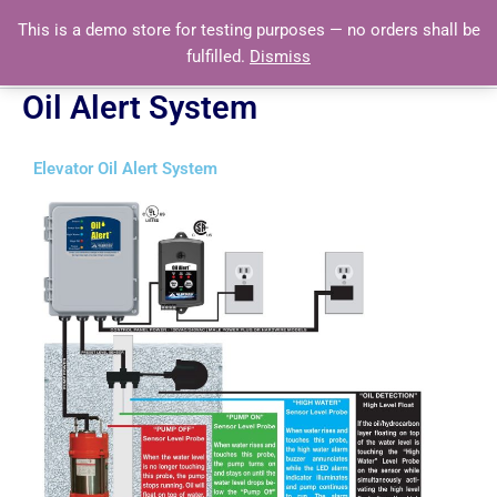
Skip
This is a demo store for testing purposes — no orders shall be
to
fulfilled.
Dismiss
content
Oil Alert System
Elevator Oil Alert System