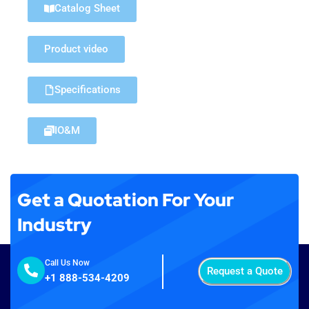
Catalog Sheet
Product video
Specifications
IO&M
Get a Quotation For Your
Industry
Call Us Now
Request a Quote
+1 888-534-4209