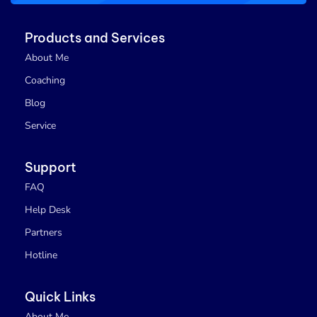
Products and Services
About Me
Coaching
Blog
Service
Support
FAQ
Help Desk
Partners
Hotline
Quick Links
About Me