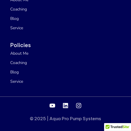
Coaching
Blog
Service
Policies
About Me
Coaching
Blog
Service
Y
L
I
o
i
n
u
n
s
© 2025 | Aqua Pro Pump Systems
t
k
t
u
e
a